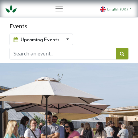
English (UK)
Events
Upcoming Events