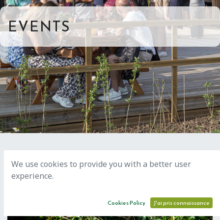
EVENTS
We use cookies to provide you with a better user
experience.
AUG
18
Cookies Policy
J'ai pris connaissance