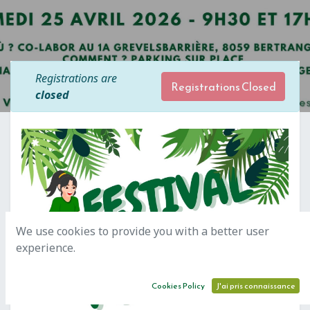
Registrations are
Registrations Closed
closed
We use cookies to provide you with a better user
experience.
Cookies Policy
J'ai pris connaissance