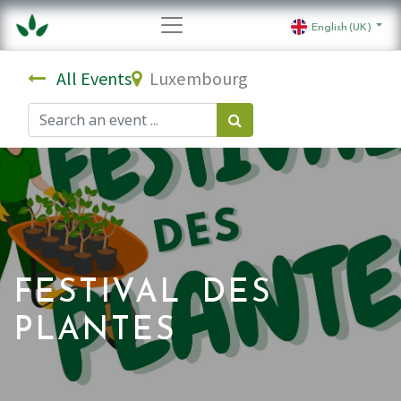
English (UK)
All Events
Luxembourg
FESTIVAL DES
PLANTES